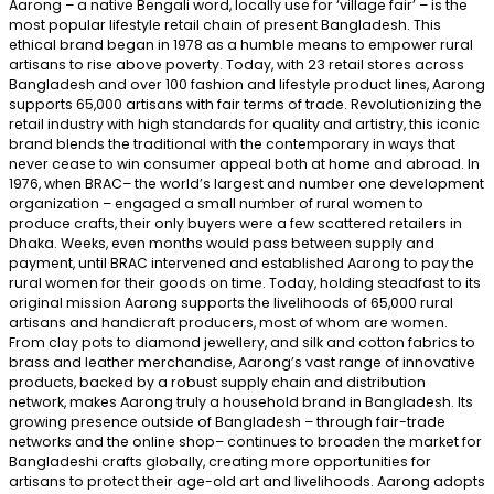
Aarong – a native Bengali word, locally use for ‘village fair’ – is the
most popular lifestyle retail chain of present Bangladesh. This
ethical brand began in 1978 as a humble means to empower rural
artisans to rise above poverty. Today, with 23 retail stores across
Bangladesh and over 100 fashion and lifestyle product lines, Aarong
supports 65,000 artisans with fair terms of trade. Revolutionizing the
retail industry with high standards for quality and artistry, this iconic
brand blends the traditional with the contemporary in ways that
never cease to win consumer appeal both at home and abroad. In
1976, when BRAC– the world’s largest and number one development
organization – engaged a small number of rural women to
produce crafts, their only buyers were a few scattered retailers in
Dhaka. Weeks, even months would pass between supply and
payment, until BRAC intervened and established Aarong to pay the
rural women for their goods on time. Today, holding steadfast to its
original mission Aarong supports the livelihoods of 65,000 rural
artisans and handicraft producers, most of whom are women.
From clay pots to diamond jewellery, and silk and cotton fabrics to
brass and leather merchandise, Aarong’s vast range of innovative
products, backed by a robust supply chain and distribution
network, makes Aarong truly a household brand in Bangladesh. Its
growing presence outside of Bangladesh – through fair-trade
networks and the online shop– continues to broaden the market for
Bangladeshi crafts globally, creating more opportunities for
artisans to protect their age-old art and livelihoods. Aarong adopts