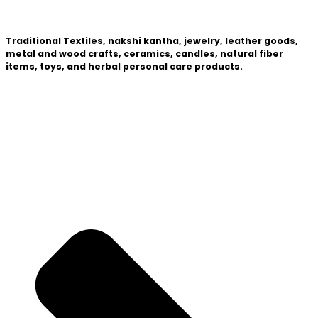
Traditional Textiles, nakshi kantha, jewelry, leather goods,
metal and wood crafts, ceramics, candles, natural fiber
items, toys, and herbal personal care products.