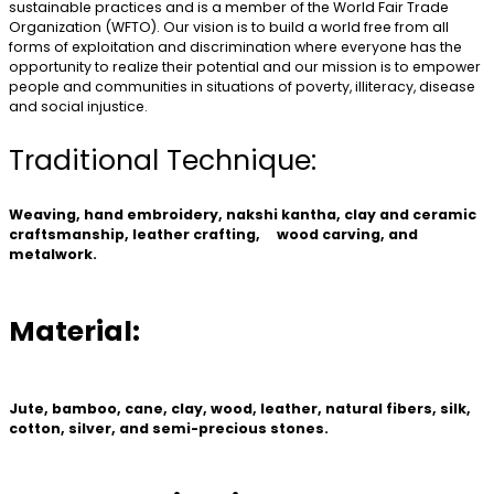
sustainable practices and is a member of the World Fair Trade
Organization (WFTO). Our vision is to build a world free from all
forms of exploitation and discrimination where everyone has the
opportunity to realize their potential and our mission is to empower
people and communities in situations of poverty, illiteracy, disease
and social injustice.
Traditional Technique:
Weaving, hand embroidery, nakshi kantha, clay and ceramic
craftsmanship, leather crafting, wood carving, and
metalwork.
Material:
Jute, bamboo, cane, clay, wood, leather, natural fibers, silk,
cotton, silver, and semi-precious stones.