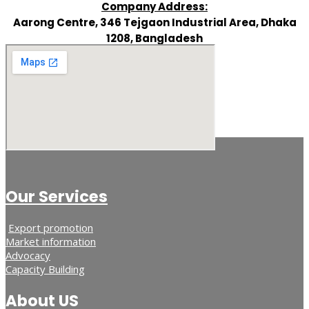
Company Address:
Aarong Centre, 346 Tejgaon Industrial Area, Dhaka
1208, Bangladesh
Our Services
Export promotion
Market information
Advocacy
Capacity Building
About US