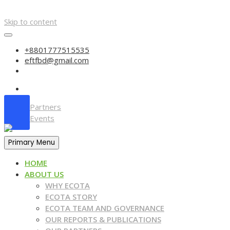
Skip to content
+8801777515535
eftfbd@gmail.com
Partners
Events
Primary Menu
HOME
ABOUT US
WHY ECOTA
ECOTA STORY
ECOTA TEAM AND GOVERNANCE
OUR REPORTS & PUBLICATIONS