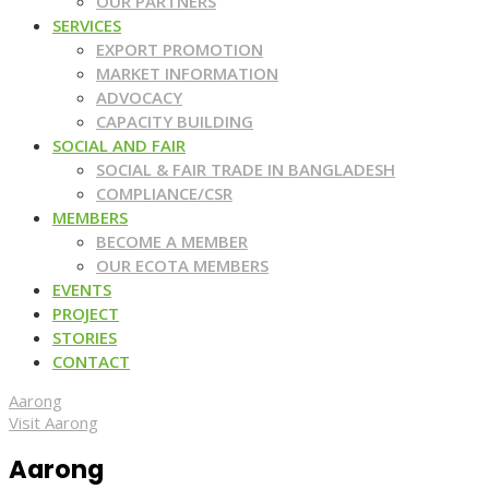
OUR PARTNERS
SERVICES
EXPORT PROMOTION
MARKET INFORMATION
ADVOCACY
CAPACITY BUILDING
SOCIAL AND FAIR
SOCIAL & FAIR TRADE IN BANGLADESH
COMPLIANCE/CSR
MEMBERS
BECOME A MEMBER
OUR ECOTA MEMBERS
EVENTS
PROJECT
STORIES
CONTACT
Aarong
Visit Aarong
Aarong