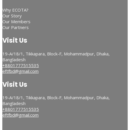
Why ECOTA?
Our Story
Our Members
Our Partners
Visit Us
19-A/18/1, Tikkapara, Block-F, Mohammadpur, Dhaka,
Bangladesh
+8801777515535
eftfbd@gmail.com
Visit Us
19-A/18/1, Tikkapara, Block-F, Mohammadpur, Dhaka,
Bangladesh
+8801777515535
eftfbd@gmail.com