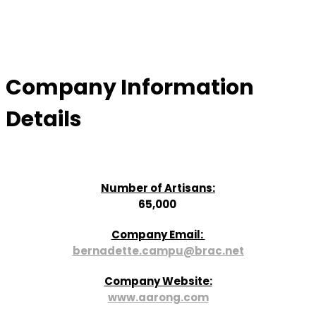
Company Information
Details
Number of Artisans:
65,000
Company Email:
bernadette.campu@brac.net
Company Website:
www.aarong.com