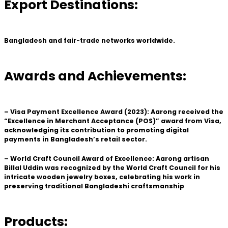
Export Destinations:
Bangladesh and fair-trade networks worldwide.
Awards and Achievements:
– Visa Payment Excellence Award (2023): Aarong received the
“Excellence in Merchant Acceptance (POS)” award from Visa,
acknowledging its contribution to promoting digital
payments in Bangladesh’s retail sector.
– World Craft Council Award of Excellence: Aarong artisan
Billal Uddin was recognized by the World Craft Council for his
intricate wooden jewelry boxes, celebrating his work in
preserving traditional Bangladeshi craftsmanship
Products: