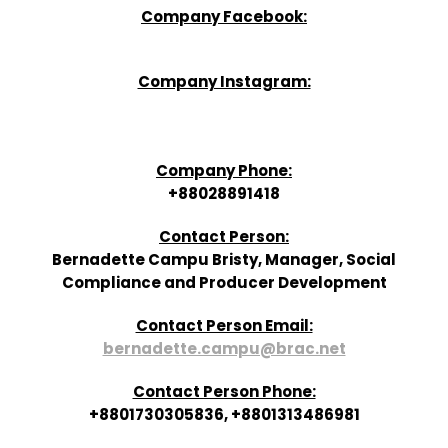
Company Facebook:
Company Instagram:
Company Phone:
+88028891418
Contact Person:
Bernadette Campu Bristy, Manager, Social
Compliance and Producer Development
Contact Person Email:
bernadette.campu@brac.net
Contact Person Phone:
+8801730305836, +8801313486981